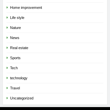
Home improvement
Life style
Nature
News
Real estate
Sports
Tech
technology
Travel
Uncategorized