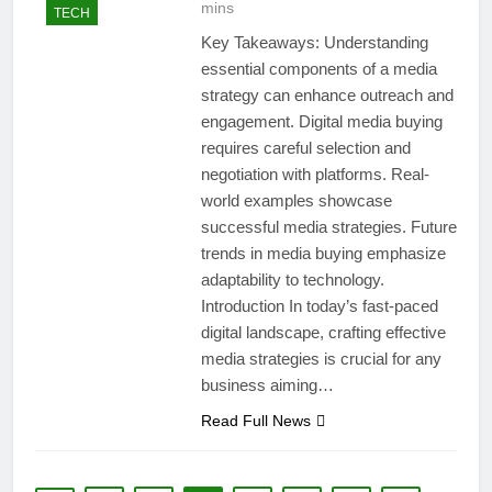
mins
TECH
Key Takeaways: Understanding
essential components of a media
strategy can enhance outreach and
engagement. Digital media buying
requires careful selection and
negotiation with platforms. Real-
world examples showcase
successful media strategies. Future
trends in media buying emphasize
adaptability to technology.
Introduction In today’s fast-paced
digital landscape, crafting effective
media strategies is crucial for any
business aiming…
Read Full News