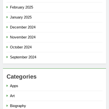
February 2025
January 2025
December 2024
November 2024
October 2024
September 2024
Categories
Apps
Art
Biography