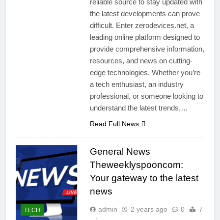
reliable source to stay updated with
the latest developments can prove
difficult. Enter zerodevices.net, a
leading online platform designed to
provide comprehensive information,
resources, and news on cutting-
edge technologies. Whether you’re
a tech enthusiast, an industry
professional, or someone looking to
understand the latest trends,…
Read Full News
General News
Theweeklyspooncom:
Your gateway to the latest
news
admin
2 years ago
0
7
TECH