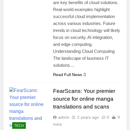
are key benefits of cloud solutions.
Real-world examples highlight
successful cloud implementation
across various industries. Future
trends in cloud technology will likely
focus on security, AI integration,
and edge computing.
Understanding Cloud Computing
The landscape of business IT
solutions…
Read Full News
FearScans: Your premier
source for online manga
translations and scans
admin
2 years ago
0
9
mins
TECH