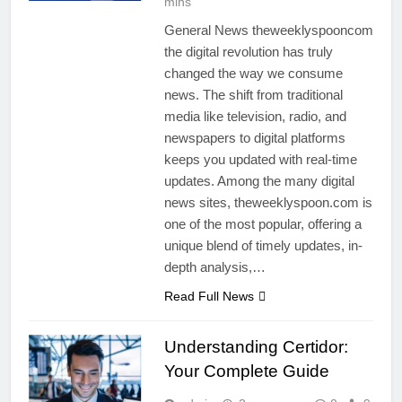
mins
General News theweeklyspooncom
the digital revolution has truly
changed the way we consume
news. The shift from traditional
media like television, radio, and
newspapers to digital platforms
keeps you updated with real-time
updates. Among the many digital
news sites, theweeklyspoon.com is
one of the most popular, offering a
unique blend of timely updates, in-
depth analysis,…
Read Full News
Understanding Certidor:
Your Complete Guide