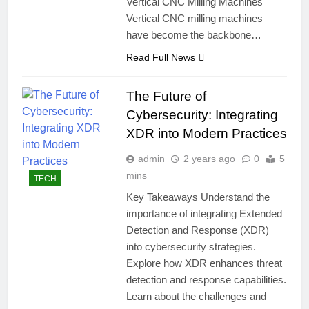
Vertical CNC Milling Machines
Vertical CNC milling machines
have become the backbone…
Read Full News
The Future of
Cybersecurity: Integrating
XDR into Modern Practices
admin
2 years ago
0
5
mins
TECH
Key Takeaways Understand the
importance of integrating Extended
Detection and Response (XDR)
into cybersecurity strategies.
Explore how XDR enhances threat
detection and response capabilities.
Learn about the challenges and