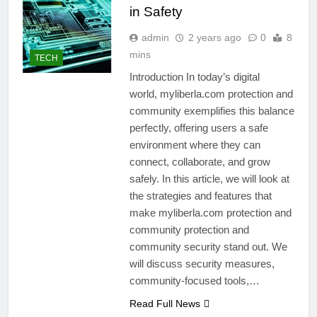
in Safety
admin
2 years ago
0
8
mins
TECH
Introduction In today’s digital
world, myliberla.com protection and
community exemplifies this balance
perfectly, offering users a safe
environment where they can
connect, collaborate, and grow
safely. In this article, we will look at
the strategies and features that
make myliberla.com protection and
community protection and
community security stand out. We
will discuss security measures,
community-focused tools,…
Read Full News