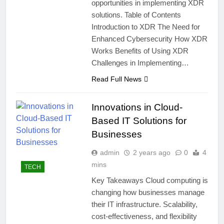
opportunities in implementing XDR
solutions. Table of Contents
Introduction to XDR The Need for
Enhanced Cybersecurity How XDR
Works Benefits of Using XDR
Challenges in Implementing…
Read Full News
Innovations in Cloud-
Based IT Solutions for
Businesses
admin
2 years ago
0
4
mins
TECH
Key Takeaways Cloud computing is
changing how businesses manage
their IT infrastructure. Scalability,
cost-effectiveness, and flexibility