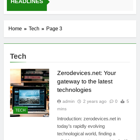
HEADLINES
12 Months Ago
Home
Tech
Page 3
Tech
Zerodevices.net: Your
gateway to the latest
technologies
admin
2 years ago
0
5
mins
TECH
Introduction: zerodevices.net in
today’s rapidly evolving
technological world, finding a