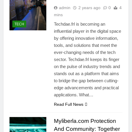
admin
2 years ago
0
4
mins
Techdae.frl is becoming an
TECH
influential player in the digital space
by offering innovative information,
tools, and solutions that meet the
ever-changing needs of the tech
sector. Techdae.frl keeps its finger
on the pulse of industry trends and
stands out as a platform that aims
to bridge the gap between cutting-
edge advancements and practical
applications. What…
Read Full News
Myliberla.com Protection
And Community: Together