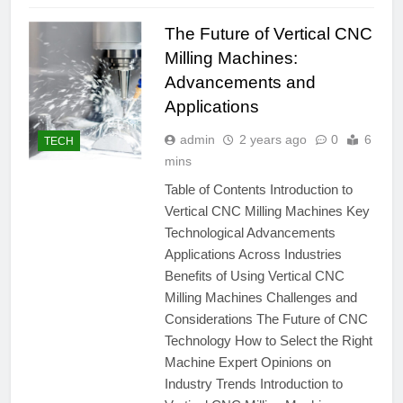
The Future of Vertical CNC
Milling Machines:
Advancements and
Applications
admin
2 years ago
0
6
TECH
mins
Table of Contents Introduction to
Vertical CNC Milling Machines Key
Technological Advancements
Applications Across Industries
Benefits of Using Vertical CNC
Milling Machines Challenges and
Considerations The Future of CNC
Technology How to Select the Right
Machine Expert Opinions on
Industry Trends Introduction to