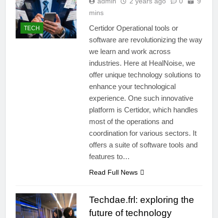
admin
2 years ago
0
9
mins
Certidor Operational tools or
TECH
software are revolutionizing the way
we learn and work across
industries. Here at HealNoise, we
offer unique technology solutions to
enhance your technological
experience. One such innovative
platform is Certidor, which handles
most of the operations and
coordination for various sectors. It
offers a suite of software tools and
features to…
Read Full News
Techdae.frl: exploring the
future of technology