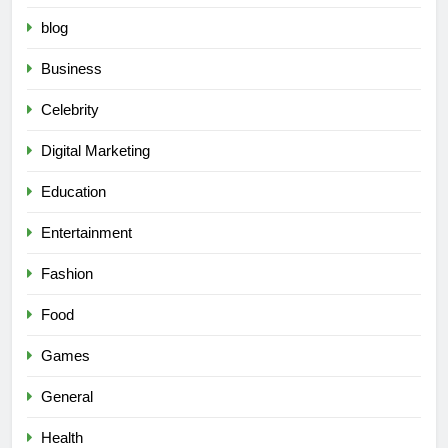
blog
Business
Celebrity
Digital Marketing
Education
Entertainment
Fashion
Food
Games
General
Health