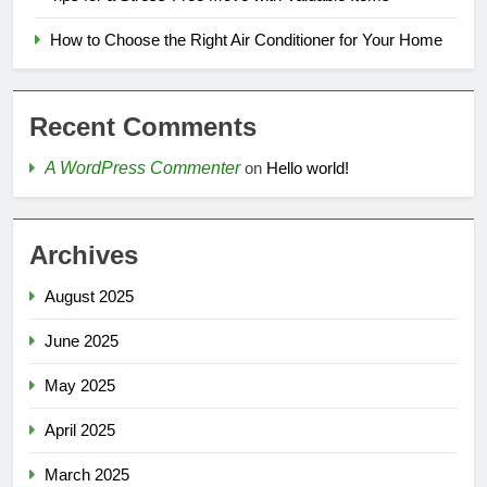
How to Choose the Right Air Conditioner for Your Home
Recent Comments
A WordPress Commenter
on
Hello world!
Archives
August 2025
June 2025
May 2025
April 2025
March 2025