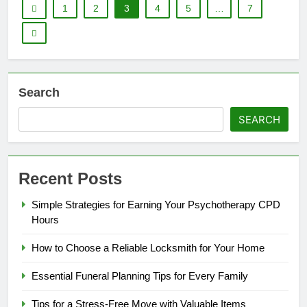
1
2
3
4
5
…
7
Search
SEARCH
Recent Posts
Simple Strategies for Earning Your Psychotherapy CPD
Hours
How to Choose a Reliable Locksmith for Your Home
Essential Funeral Planning Tips for Every Family
Tips for a Stress-Free Move with Valuable Items