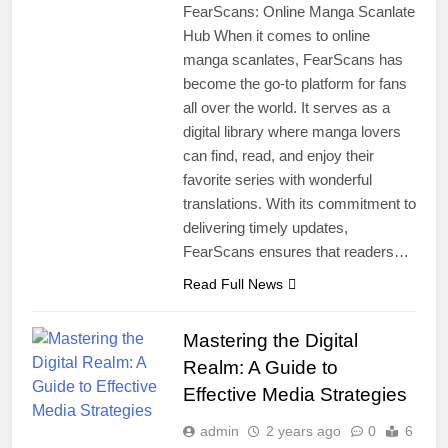
FearScans: Online Manga Scanlate
Hub When it comes to online
manga scanlates, FearScans has
become the go-to platform for fans
all over the world. It serves as a
digital library where manga lovers
can find, read, and enjoy their
favorite series with wonderful
translations. With its commitment to
delivering timely updates,
FearScans ensures that readers…
Read Full News
Mastering the Digital
Realm: A Guide to
Effective Media Strategies
admin
2 years ago
0
6