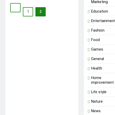
Marketing
Education
1
2
Entertainmen
Fashion
Food
Games
General
Health
Home
improvement
Life style
Nature
News