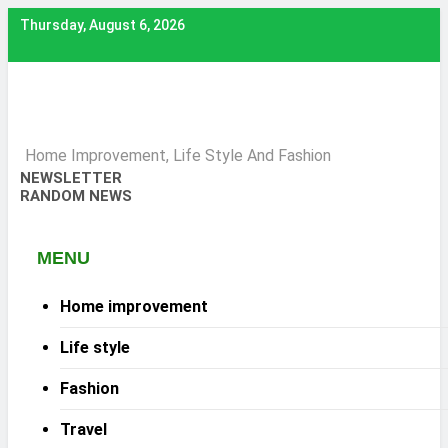
Skip
Thursday, August 6, 2026
to
content
Home Improvement, Life Style And Fashion
NEWSLETTER
RANDOM NEWS
MENU
Home improvement
Life style
Fashion
Travel