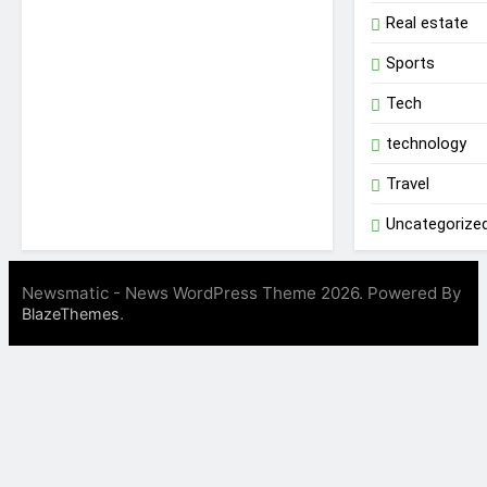
Real estate
Sports
Tech
technology
Travel
Uncategorize
Newsmatic - News WordPress Theme 2026. Powered By
.
BlazeThemes