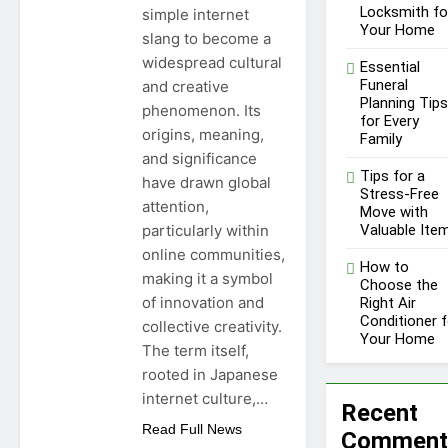
Locksmith fo
simple internet
Your Home
slang to become a
widespread cultural
Essential
Funeral
and creative
Planning Tips
phenomenon. Its
for Every
origins, meaning,
Family
and significance
Tips for a
have drawn global
Stress-Free
attention,
Move with
particularly within
Valuable Ite
online communities,
How to
making it a symbol
Choose the
of innovation and
Right Air
Conditioner f
collective creativity.
Your Home
The term itself,
rooted in Japanese
internet culture,…
Recent
Read Full News
Comment