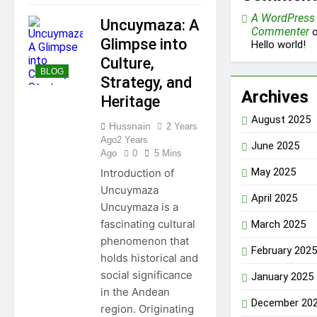
A WordPress
Uncuymaza: A
Commenter
o
Glimpse into
Hello world!
Culture,
BLOG
Strategy, and
Archives
Heritage
August 2025
Hussnain
2 Years
Ago
2 Years
June 2025
Ago
0
5 Mins
May 2025
Introduction of
Uncuymaza
April 2025
Uncuymaza is a
fascinating cultural
March 2025
phenomenon that
February 2025
holds historical and
social significance
January 2025
in the Andean
December 20
region. Originating