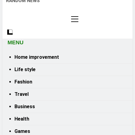
RANDOM NEWS
MENU
Home improvement
Life style
Fashion
Travel
Business
Health
Games