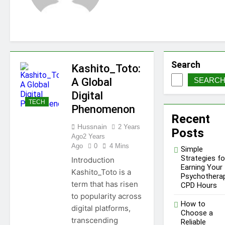
Needs a WWJD Bracelet
in Their Wardrobe
1 Year Ago
Tips for Maintaining a Healthy
Lawn Year-Round
1 Year Ago
Top Reasons to Hire Junk Removal
Search
Kashito_Toto:
in Barrie
A Global
SEARC
1 Year Ago
Top Reasons to Hire Junk Removal
Digital
in Barrie
TECH
Phenomenon
1 Year Ago
Recent
Unlocking Success in the
Hussnain
2 Years
Influencer Economy: A
Posts
Ago
2 Years
Guide for Content
1 Year Ago
Ago
0
4 Mins
Creators
Simple
Strategies fo
Introduction
Earning Your
Kashito_Toto is a
Psychothera
term that has risen
CPD Hours
to popularity across
How to
digital platforms,
Choose a
transcending
Reliable