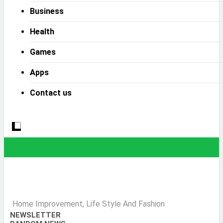
Business
Health
Games
Apps
Contact us
Home Improvement, Life Style And Fashion
NEWSLETTER