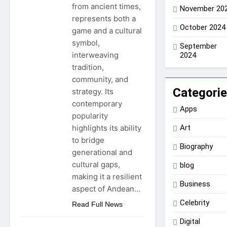
from ancient times,
November 20
represents both a
October 2024
game and a cultural
symbol,
September
interweaving
2024
tradition,
community, and
Categori
strategy. Its
contemporary
Apps
popularity
highlights its ability
Art
to bridge
Biography
generational and
cultural gaps,
blog
making it a resilient
Business
aspect of Andean…
Celebrity
Read Full News
Digital